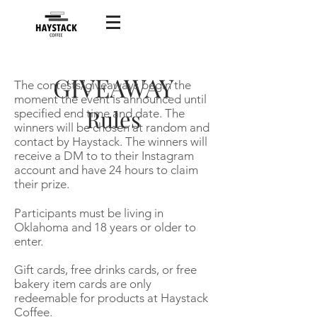
GIVEAWAY
The contests/giveaways begin the
moment the event is announced until
Rules
specified end time and date. The
winners will be chosen at random and
contact by Haystack. The winners will
receive a DM to to their Instagram
account and have 24 hours to claim
their prize.
Participants must be living in
Oklahoma and 18 years or older to
enter.
Gift cards, free drinks cards, or free
bakery item cards are only
redeemable for products at Haystack
Coffee.