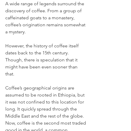
A wide range of legends surround the 
discovery of coffee. From a group of 
caffeinated goats to a monastery, 
coffee’s origination remains somewhat 
a mystery.
However, the history of coffee itself 
dates back to the 15th century. 
Though, there is speculation that it 
might have been even sooner than 
that. 
Coffee’s geographical origins are 
assumed to be rooted in Ethiopia, but 
it was not confined to this location for 
long. It quickly spread through the 
Middle East and the rest of the globe. 
Now, coffee is the second most traded 
good in the world, a common 