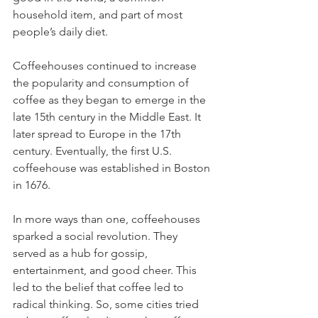
household item, and part of most 
people’s daily diet.
Coffeehouses continued to increase 
the popularity and consumption of 
coffee as they began to emerge in the 
late 15th century in the Middle East. It 
later spread to Europe in the 17th 
century. Eventually, the first U.S. 
coffeehouse was established in Boston 
in 1676.
In more ways than one, coffeehouses 
sparked a social revolution. They 
served as a hub for gossip, 
entertainment, and good cheer. This 
led to the belief that coffee led to 
radical thinking. So, some cities tried 