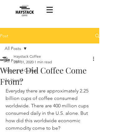
Post
All Posts
Haystack Coffee
All Posts
Jan 31, 2020
1 min read
Where Did Coffee Come
History of Coffee
From?
At Home
Everyday there are approximately 2.25 
billion cups of coffee consumed 
worldwide. There are 400 million cups 
consumed daily in the U.S. alone. But 
how did this worldwide economic 
commodity come to be?