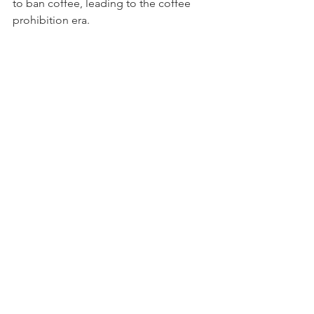
to ban coffee, leading to the coffee 
prohibition era.
Needless to say, coffee persisted and 
is still widely consumed today.
So, next time you drink your morning 
cup of coffee, think about the mystery 
and scandal that is embedded in the 
history of this addicting drink.
History of Coffee
Comments