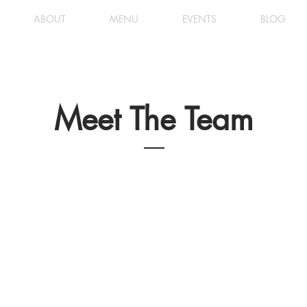
ABOUT
MENU
EVENTS
BLOG
Meet The Team