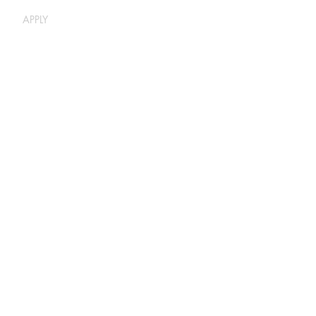
APPLY