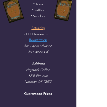
* Trivia
* Raffles
* Vendors
Saturday
cEDH Tournament
Registration
$45 Pay in advance
$50 Week-Of
-
Address
Haystack Coffee
1203 Elm Ave
Norman OK 73072
-
Guaranteed Prizes