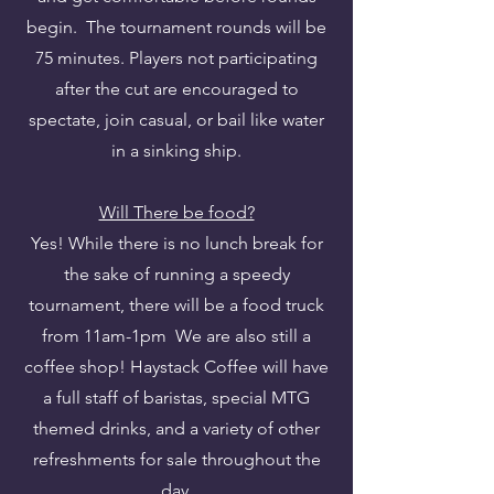
begin. The tournament rounds will be
75 minutes. Players not participating
after the cut are encouraged to
spectate, join casual, or bail like water
in a sinking ship.
Will There be food?
Yes! While there is no lunch break for
the sake of running a speedy
tournament, there will be a food truck
from 11am-1pm We are also still a
coffee shop! Haystack Coffee will have
a full staff of baristas, special MTG
themed drinks, and a variety of other
refreshments for sale throughout the
day.