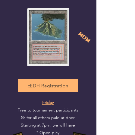
Wow
cEDH Registration
Friday
Free to tournament participants
$5 for all others paid at door
Starting at 7pm, we will have
* Open play