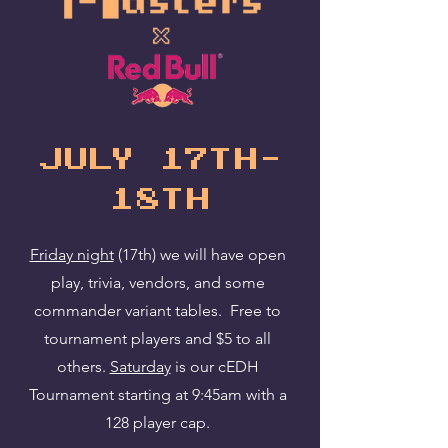
july 17th-
18th
Friday night
(17th) we will have open
play, trivia, vendors, and some
commander variant tables. Free to
tournament players and $5 to all
others.
Saturday
is our cEDH
Tournament starting at 9:45am with a
128 player cap.