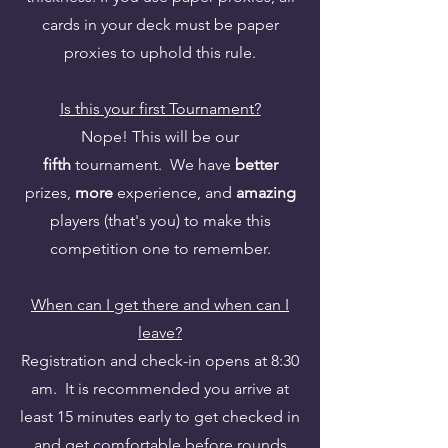
cards in your deck must be paper
proxies to uphold this rule.
Is this your first Tournament?
Nope! This will be our
fifth
tournament. We have
better
prizes,
more
experience, and
amazing
players (that's you) to make this
competition one to remember.
When can I get there and when can I
leave?
Registration and check-in opens at 8:30
am. It is recommended you arrive at
least 15 minutes early to get checked in
and get comfortable before rounds