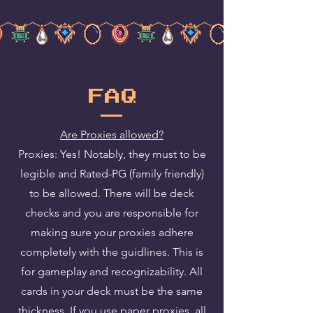
FAQ
Are Proxies allowed?
Proxies: Yes! Notably, they must to be
legible and Rated-PG (family friendly)
to be allowed. There will be deck
checks and you are responsible for
making sure your proxies adhere
completely with the guidlines. This is
for gameplay and recognizability. All
cards in your deck must be the same
thickness. If you use paper proxies, all