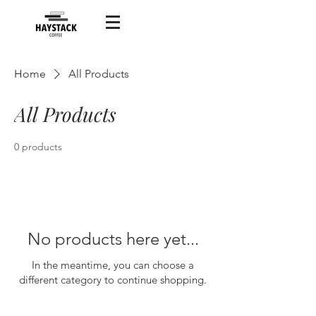
Home
All Products
All Products
0 products
No products here yet...
In the meantime, you can choose a
different category to continue shopping.