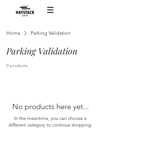
Home
Parking Validation
Parking Validation
0 products
No products here yet...
In the meantime, you can choose a
different category to continue shopping.